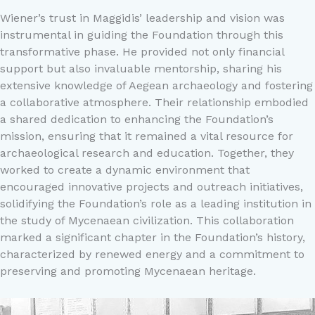
Wiener’s trust in Maggidis’ leadership and vision was
instrumental in guiding the Foundation through this
transformative phase. He provided not only financial
support but also invaluable mentorship, sharing his
extensive knowledge of Aegean archaeology and fostering
a collaborative atmosphere. Their relationship embodied
a shared dedication to enhancing the Foundation’s
mission, ensuring that it remained a vital resource for
archaeological research and education. Together, they
worked to create a dynamic environment that
encouraged innovative projects and outreach initiatives,
solidifying the Foundation’s role as a leading institution in
the study of Mycenaean civilization. This collaboration
marked a significant chapter in the Foundation’s history,
characterized by renewed energy and a commitment to
preserving and promoting Mycenaean heritage.