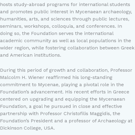
hosts study-abroad programs for international students
and promotes public interest in Mycenaean archaeology,
humanities, arts, and sciences through public lectures,
seminars, workshops, colloquia, and conferences. In
doing so, the Foundation serves the international
academic community as well as local populations in the
wider region, while fostering collaboration between Greek
and American institutions.
During this period of growth and collaboration, Professor
Malcolm H. Wiener reaffirmed his long-standing
commitment to Mycenae, playing a pivotal role in the
Foundation’s advancement. His recent efforts in Greece
centered on upgrading and equipping the Mycenaean
Foundation, a goal he pursued in close and effective
partnership with Professor Christofilis Maggidis, the
Foundation’s President and a professor of Archaeology at
Dickinson College, USA.