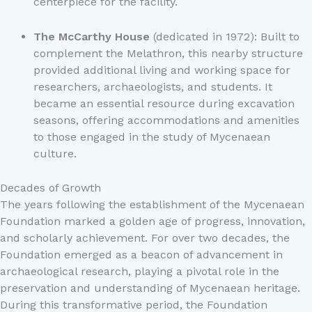
centerpiece for the facility.
The McCarthy House
(dedicated in 1972): Built to
complement the Melathron, this nearby structure
provided additional living and working space for
researchers, archaeologists, and students. It
became an essential resource during excavation
seasons, offering accommodations and amenities
to those engaged in the study of Mycenaean
culture.
Decades of Growth
The years following the establishment of the Mycenaean
Foundation marked a golden age of progress, innovation,
and scholarly achievement. For over two decades, the
Foundation emerged as a beacon of advancement in
archaeological research, playing a pivotal role in the
preservation and understanding of Mycenaean heritage.
During this transformative period, the Foundation