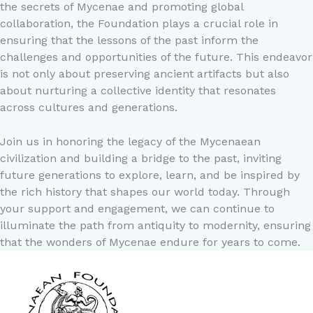
the secrets of Mycenae and promoting global
collaboration, the Foundation plays a crucial role in
ensuring that the lessons of the past inform the
challenges and opportunities of the future. This endeavor
is not only about preserving ancient artifacts but also
about nurturing a collective identity that resonates
across cultures and generations.
Join us in honoring the legacy of the Mycenaean
civilization and building a bridge to the past, inviting
future generations to explore, learn, and be inspired by
the rich history that shapes our world today. Through
your support and engagement, we can continue to
illuminate the path from antiquity to modernity, ensuring
that the wonders of Mycenae endure for years to come.