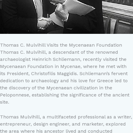
Thomas C. Mulvihill Visits the Mycenaean Foundation
Thomas C. Mulvihill, a descendant of the renowned
archaeologist Heinrich Schliemann, recently visited the
Mycenaean Foundation in Mycenae, where he met with
its President, Christofilis Maggidis. Schliemann’s fervent
dedication to archaeology and his love for Greece led to
the discovery of the Mycenaean civilization in the
Peloponnese, establishing the significance of the ancient
site.
Thomas Mulvihill, a multifaceted professional as a writer,
entrepreneur, design engineer, and marketer, explored
the area where his ancestor lived and conducted