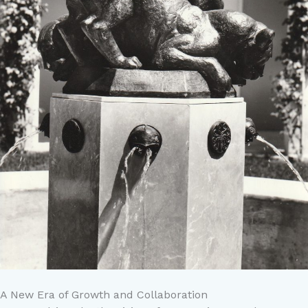
A New Era of Growth and Collaboration