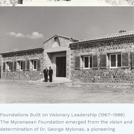
Foundations Built on Visionary Leadership (1967–1988)
The Mycenaean Foundation emerged from the vision and
determination of Dr. George Mylonas, a pioneering