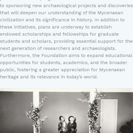
to sponsoring new archaeological projects and discoveries
that will deepen our understanding of the Mycenaean
civilization and its significance in history. In addition to
these initiatives, plans are underway to establish
endowed scholarships and fellowships for graduate
students and scholars, providing essential support for the
next generation of researchers and archaeologists.
Furthermore, the Foundation aims to expand educational
opportunities for students, academics, and the broader
public, fostering a greater appreciation for Mycenaean
heritage and its relevance in today’s world.