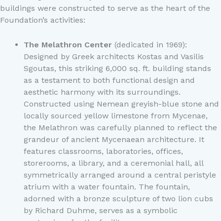
buildings were constructed to serve as the heart of the
Foundation’s activities:
The Melathron Center
(dedicated in 1969):
Designed by Greek architects Kostas and Vasilis
Sgoutas, this striking 6,000 sq. ft. building stands
as a testament to both functional design and
aesthetic harmony with its surroundings.
Constructed using Nemean greyish-blue stone and
locally sourced yellow limestone from Mycenae,
the Melathron was carefully planned to reflect the
grandeur of ancient Mycenaean architecture. It
features classrooms, laboratories, offices,
storerooms, a library, and a ceremonial hall, all
symmetrically arranged around a central peristyle
atrium with a water fountain. The fountain,
adorned with a bronze sculpture of two lion cubs
by Richard Duhme, serves as a symbolic