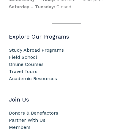
Saturday – Tuesday:
Closed
Explore Our Programs
Study Abroad Programs
Field School
Online Courses
Travel Tours
Academic Resources
Join Us
Donors & Benefactors
Partner With Us
Members