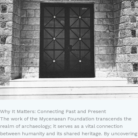
Why It Matters: Connecting Past and Present
The work of the Mycenaean Foundation transcends the
realm of archaeology; it serves as a vital connection
between humanity and its shared heritage. By uncovering