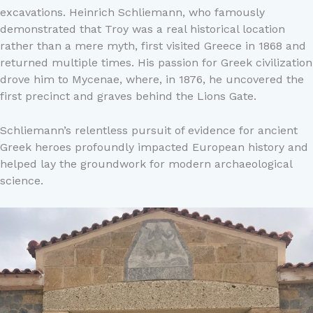
excavations. Heinrich Schliemann, who famously
demonstrated that Troy was a real historical location
rather than a mere myth, first visited Greece in 1868 and
returned multiple times. His passion for Greek civilization
drove him to Mycenae, where, in 1876, he uncovered the
first precinct and graves behind the Lions Gate.
Schliemann’s relentless pursuit of evidence for ancient
Greek heroes profoundly impacted European history and
helped lay the groundwork for modern archaeological
science.