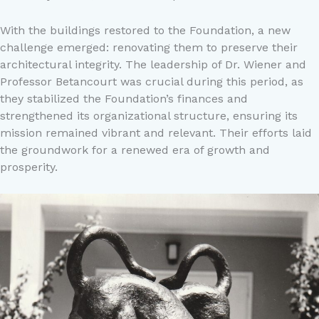
With the buildings restored to the Foundation, a new
challenge emerged: renovating them to preserve their
architectural integrity. The leadership of Dr. Wiener and
Professor Betancourt was crucial during this period, as
they stabilized the Foundation’s finances and
strengthened its organizational structure, ensuring its
mission remained vibrant and relevant. Their efforts laid
the groundwork for a renewed era of growth and
prosperity.