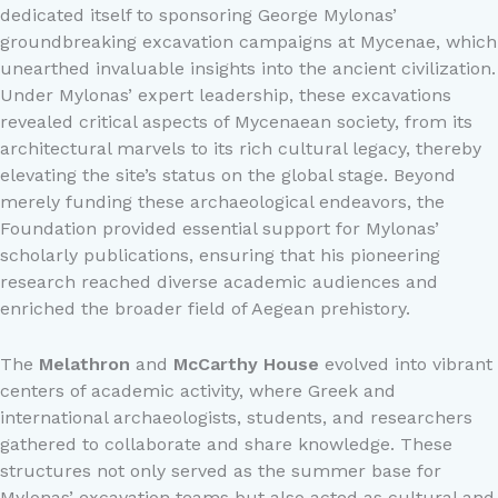
dedicated itself to sponsoring George Mylonas’
groundbreaking excavation campaigns at Mycenae, which
unearthed invaluable insights into the ancient civilization.
Under Mylonas’ expert leadership, these excavations
revealed critical aspects of Mycenaean society, from its
architectural marvels to its rich cultural legacy, thereby
elevating the site’s status on the global stage. Beyond
merely funding these archaeological endeavors, the
Foundation provided essential support for Mylonas’
scholarly publications, ensuring that his pioneering
research reached diverse academic audiences and
enriched the broader field of Aegean prehistory.
The
Melathron
and
McCarthy House
evolved into vibrant
centers of academic activity, where Greek and
international archaeologists, students, and researchers
gathered to collaborate and share knowledge. These
structures not only served as the summer base for
Mylonas’ excavation teams but also acted as cultural and