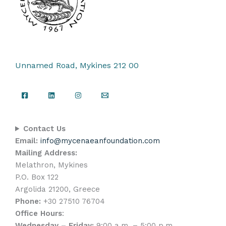
Unnamed Road, Mykines 212 00
Contact Us
Email:
info@mycenaeanfoundation.com
Mailing Address:
Melathron, Mykines
P.O. Box 122
Argolida 21200, Greece
Phone:
+30 27510 76704
Office Hours
:
Wednesday – Friday:
9:00 a.m. – 5:00 p.m.