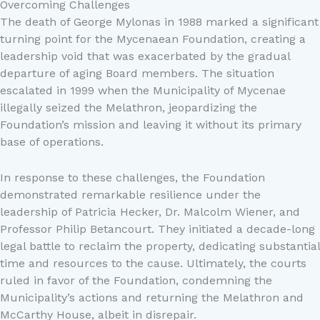
Overcoming Challenges
The death of George Mylonas in 1988 marked a significant
turning point for the Mycenaean Foundation, creating a
leadership void that was exacerbated by the gradual
departure of aging Board members. The situation
escalated in 1999 when the Municipality of Mycenae
illegally seized the Melathron, jeopardizing the
Foundation’s mission and leaving it without its primary
base of operations.
In response to these challenges, the Foundation
demonstrated remarkable resilience under the
leadership of Patricia Hecker, Dr. Malcolm Wiener, and
Professor Philip Betancourt. They initiated a decade-long
legal battle to reclaim the property, dedicating substantial
time and resources to the cause. Ultimately, the courts
ruled in favor of the Foundation, condemning the
Municipality’s actions and returning the Melathron and
McCarthy House, albeit in disrepair.