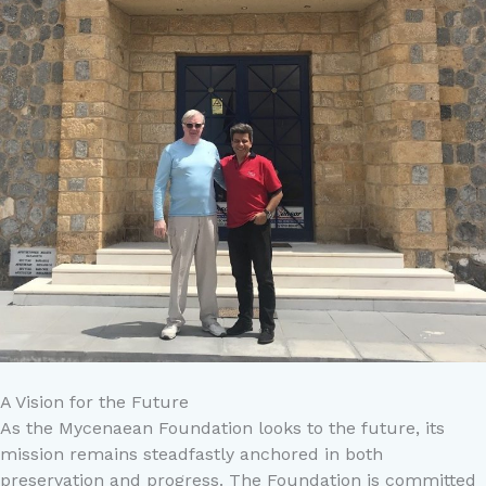
A Vision for the Future
As the Mycenaean Foundation looks to the future, its
mission remains steadfastly anchored in both
preservation and progress. The Foundation is committed