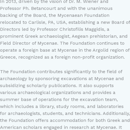
In 2013, driven by the vision of Dr. M. Wiener and
Professor Ph. Betancourt and with the unanimous
backing of the Board, the Mycenaean Foundation
relocated to Carlisle, PA, USA, establishing a new Board of
Directors led by Professor Christofilis Maggidis, a
prominent Greek archaeologist, Aegean prehistorian, and
Field Director of Mycenae. The Foundation continues to
operate a foreign base at Mycenae in the Argolid region of
Greece, recognized as a foreign non-profit organization.
The Foundation contributes significantly to the field of
archaeology by sponsoring excavations at Mycenae and
subsidizing scholarly publications. It also supports
various archaeological organizations and provides a
summer base of operations for the excavation team,
which includes a library, study rooms, and laboratories
for archaeologists, students, and technicians. Additionally,
the Foundation offers accommodation for both Greek and
American scholars engaged in research at Mycenae. It