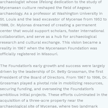
archaeologist whose lifelong dedication to the study of
Mycenaean culture reshaped the field of Aegean
archaeology. As a professor at Washington University in
St. Louis and the lead excavator of Mycenae from 1952 to
1988, Dr. Mylonas dreamed of creating a permanent
center that would support scholars, foster international
collaboration, and serve as a hub for archaeological
research and cultural exchange. This vision became a
reality in 1967 when the Mycenaean Foundation was
officially registered in Missouri.
The Foundation’s early growth and success were largely
driven by the leadership of Dr. Betty Grossman, the first
President of the Board of Directors. From 1967 to 1996, Dr.
Grossman played a pivotal role in mobilizing resources,
securing funding, and overseeing the Foundation’s
ambitious initial projects. These efforts culminated in the
acquisition of a three-acre property near the
archaeological site of Mycenae, where two landmark