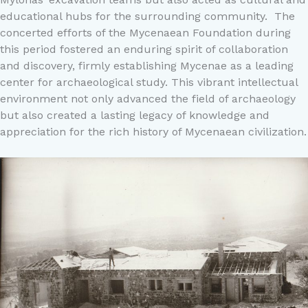
educational hubs for the surrounding community. The
concerted efforts of the Mycenaean Foundation during
this period fostered an enduring spirit of collaboration
and discovery, firmly establishing Mycenae as a leading
center for archaeological study. This vibrant intellectual
environment not only advanced the field of archaeology
but also created a lasting legacy of knowledge and
appreciation for the rich history of Mycenaean civilization.