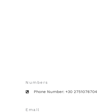
Numbers
Phone Number: +30 2751076704
Email