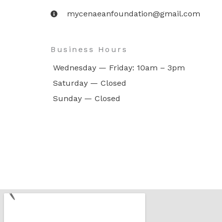
mycenaeanfoundation@gmail.com
Business Hours
Wednesday — Friday: 10am – 3pm
Saturday — Closed
Sunday — Closed