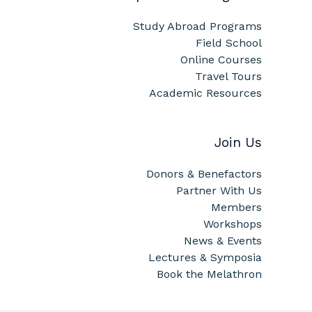
Study Abroad Programs
Field School
Online Courses
Travel Tours
Academic Resources
Join Us
Donors & Benefactors
Partner With Us
Members
Workshops
News & Events
Lectures & Symposia
Book the Melathron