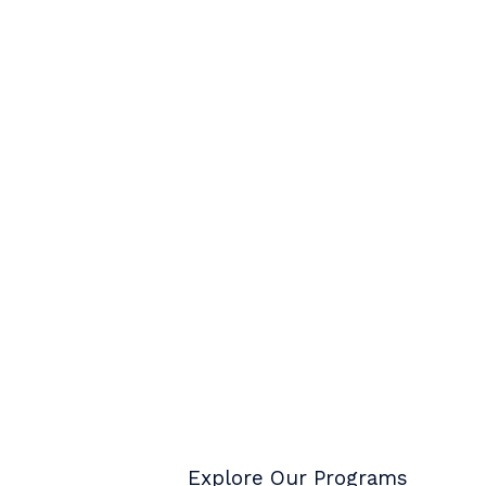
Explore Our Programs