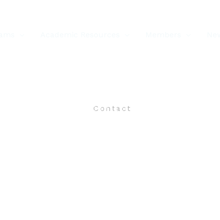
rams
Academic Resources
Members
New
Contact