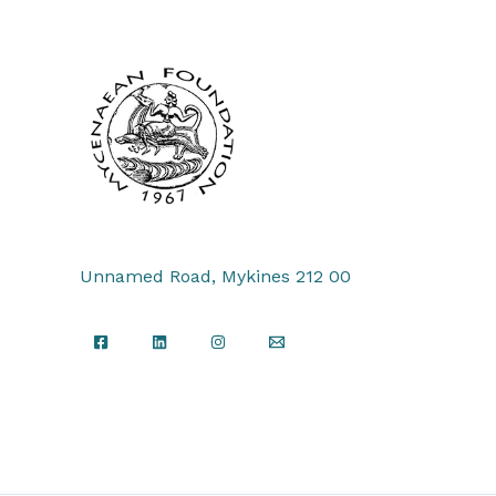
Unnamed Road, Mykines 212 00