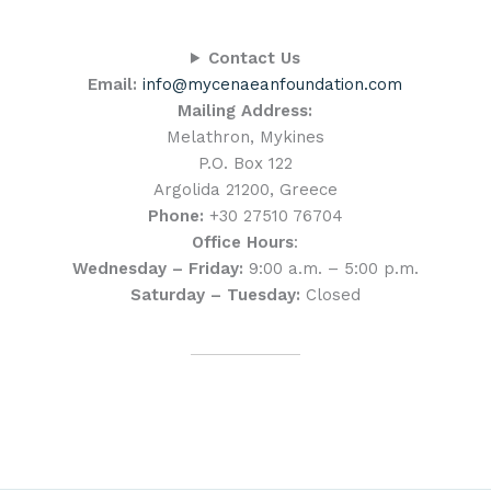
Contact Us
Email:
info@mycenaeanfoundation.com
Mailing Address:
Melathron, Mykines
P.O. Box 122
Argolida 21200, Greece
Phone:
+30 27510 76704
Office Hours
:
Wednesday – Friday:
9:00 a.m. – 5:00 p.m.
Saturday – Tuesday:
Closed