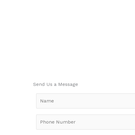
Send Us a Message
N
a
m
P
e
h
*
o